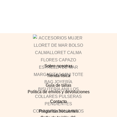
Sobre nosotras
Tienda física
Guía de tallas
Política de envíos y devoluciones
Contacto
Preguntas frecuentes