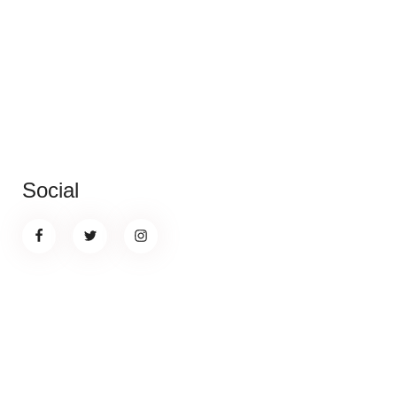
Social
Banner promotion