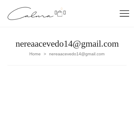
0
nereaacevedo14@gmail.com
Home
nereaacevedo14@gmail.com
>
Uncategorized
Hello world!
Welcome to WordPress. This is your first post. Edit or
delete it, then start writing!
READ MORE