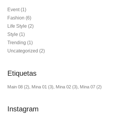
Event
(1)
Fashion
(6)
Life Style
(2)
Style
(1)
Trending
(1)
Uncategorized
(2)
Etiquetas
Main 08
(2)
Mina 01
(3)
Mina 02
(3)
Mina 07
(2)
Instagram