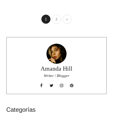
1
2
»
Amanda Hill
Writer / Blogger
Categorías